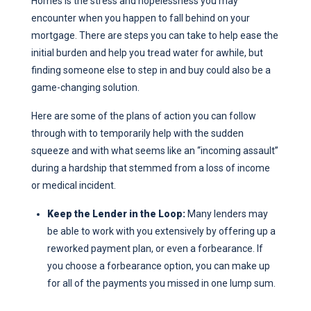
Homes is the stress and hopelessness you may
encounter when you happen to fall behind on your
mortgage. There are steps you can take to help ease the
initial burden and help you tread water for awhile, but
finding someone else to step in and buy could also be a
game-changing solution.
Here are some of the plans of action you can follow
through with to temporarily help with the sudden
squeeze and with what seems like an “incoming assault”
during a hardship that stemmed from a loss of income
or medical incident.
Keep the Lender in the Loop:
Many lenders may
be able to work with you extensively by offering up a
reworked payment plan, or even a forbearance. If
you choose a forbearance option, you can make up
for all of the payments you missed in one lump sum.