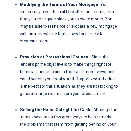
Modifying the Terms of Your Mortgage:
Your
lender may have the ability to alter the existing terms
that your mortgage binds you to every month. You
may be able to refinance or allocate a new mortgage
with an interest rate that allows for some vital
breathing room.
Provision of Professional Counsel:
Since the
lender’s prime objective is to make things right for
financial gain, an opinion from a different viewpoint
could benefit you greatly. A HUD-approved individual
is the best for this situation, as they are not looking to
generate large income from your predicament.
Selling the Home Outright for Cash:
Although the
items above are a few great ways to help remedy
the problems that stem from getting behind on your