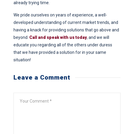
already trying time.
We pride ourselves on years of experience, a well-
developed understanding of current market trends, and
having a knack for providing solutions that go above and
beyond.
Call and speak with us today
, and we will
educate you regarding all of the others under duress
that we have provided a solution for in your same
situation!
Leave a Comment