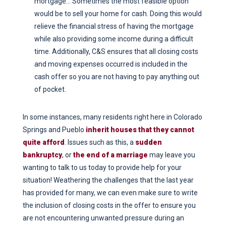
mortgage… Sometimes the most feasible option
would be to sell your home for cash. Doing this would
relieve the financial stress of having the mortgage
while also providing some income during a difficult
time. Additionally, C&S ensures that all closing costs
and moving expenses occurred is included in the
cash offer so you are not having to pay anything out
of pocket.
In some instances, many residents right here in Colorado
Springs and Pueblo
inherit houses that they cannot
quite afford
. Issues such as this, a
sudden
bankruptcy
, or
the end of a marriage
may leave you
wanting to talk to us today to provide help for your
situation! Weathering the challenges that the last year
has provided for many, we can even make sure to write
the inclusion of closing costs in the offer to ensure you
are not encountering unwanted pressure during an