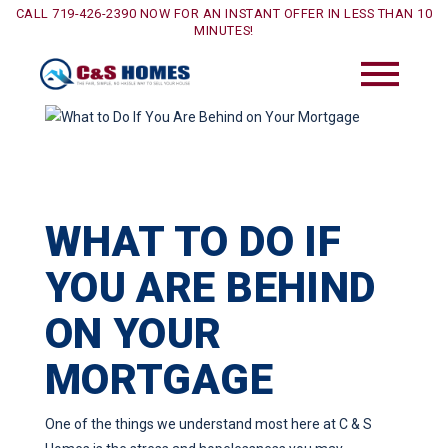
CALL 719-426-2390 NOW FOR AN INSTANT OFFER IN LESS THAN 10
MINUTES!
WHAT TO DO IF
YOU ARE BEHIND
ON YOUR
MORTGAGE
One of the things we understand most here at C & S