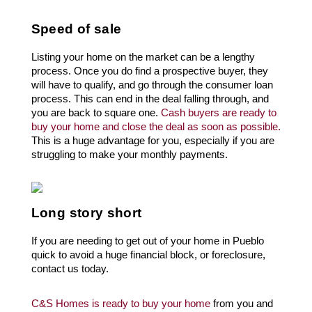
Speed of sale
Listing your home on the market can be a lengthy 
process. Once you do find a prospective buyer, they 
will have to qualify, and go through the consumer loan 
process. This can end in the deal falling through, and 
you are back to square one. 
Cash buyers are ready to 
buy your home and close the deal as soon as possible.
This is a huge advantage for you, especially if you are 
struggling to make your monthly payments.
Long story short
If you are needing to get out of your home in 
Pueblo
quick to avoid a huge financial block, or foreclosure, 
contact us today. 
C&S Homes is ready to buy your home
 from you and 