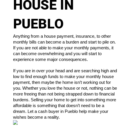
HOUSE IN
PUEBLO
Anything from a house payment, insurance, to other 
monthly bills can become a burden and start to pile on. 
If you are not able to make your monthly payments, it 
can become overwhelming and you will start to 
experience some major consequences. 
If you are in over your head and are searching high and 
low to find enough funds to make your monthly house 
payment, then maybe the home isn’t working out for 
you. Whether you love the house or not, nothing can be 
more freeing than not being strapped down to financial 
burdens. Selling your home to get into something more 
affordable is something that doesn’t need to be a 
dream. Let a cash buyer in Pueblo help make your 
wishes become a reality.  