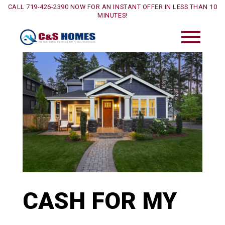
CALL 719-426-2390 NOW FOR AN INSTANT OFFER IN LESS THAN 10
MINUTES!
CASH FOR MY