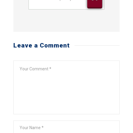
Street
Address
Leave a Comment