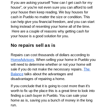
If you are asking yourself “how can I get cash for my 
house”, or you’re not even sure you can afford to sell 
your house then keep reading. We buy houses for 
cash in 
Pueblo
 no matter the size or condition. This 
can help give you financial freedom, and you can start 
living instead of resenting your home all of the time. 
 Here are a couple of reasons why getting cash for 
your house is a good solution for you. 
No repairs sell as is
Repairs can cost thousands of dollars according to 
HomeAdvisors
. When selling your home in 
Pueblo
 you 
will need to determine whether or not your home will 
sale if you do not make the necessary repairs. 
The 
Balance
 talks about the advantages and 
disadvantages of repairing a home. 
If you conclude that it is going to cost more than it’s 
worth to fix up the place this is a great time to look into 
finding a cash buyer in 
Pueblo.
 You can sale your 
home as is, saving you a bunch of money in the long 
run. 