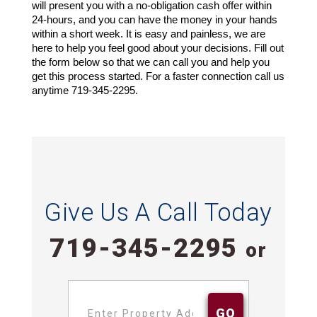
will present you with a no-obligation cash offer within 
24-hours, and you can have the money in your hands 
within a short week. It is easy and painless, we are 
here to help you feel good about your decisions. Fill out 
the form below so that we can call you and help you 
get this process started. For a faster connection call us 
anytime 719-345-2295.
Give Us A Call Today
719-345-2295
or
Address
*