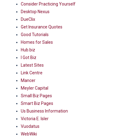
Consider Practicing Yourself
Desktop Nexus
DueClix
Get Insurance Quotes
Good Tutorials
Homes for Sales
Hub.biz
I Got Biz
Latest Sites
Link Centre
Mancer
Meyler Capital
Small Biz Pages
Smart Biz Pages
Us Business Information
Victoria E. Isler
Vuodatus
WebWiki