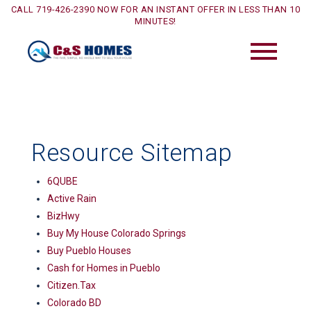
CALL 719-426-2390 NOW FOR AN INSTANT OFFER IN LESS THAN 10
MINUTES!
Resource Sitemap
6QUBE
Active Rain
BizHwy
Buy My House Colorado Springs
Buy Pueblo Houses
Cash for Homes in Pueblo
Citizen.Tax
Colorado BD