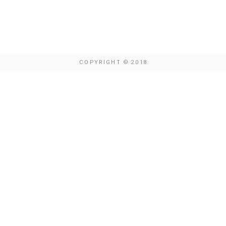
COPYRIGHT © 2018